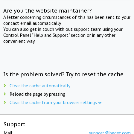
Are you the website maintainer?
A letter concerning circumstances of this has been sent to your
contact email automatically.
You can also get in touch with out support team using your
Control Panel "Help and Support" section or in any other
convenient way.
Is the problem solved? Try to reset the cache
Clear the cache automatically
Reload the page by pressing
Clear the cache from your browser settings
Support
Mail:
support@beget.com