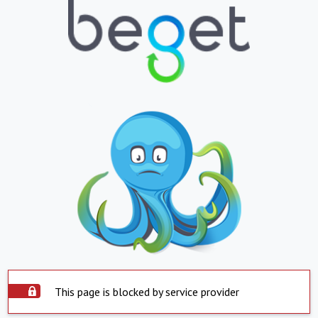
This page is blocked by service provider