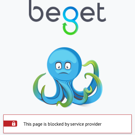
This page is blocked by service provider