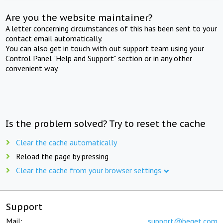
Are you the website maintainer?
A letter concerning circumstances of this has been sent to your
contact email automatically.
You can also get in touch with out support team using your
Control Panel "Help and Support" section or in any other
convenient way.
Is the problem solved? Try to reset the cache
Clear the cache automatically
Reload the page by pressing
Clear the cache from your browser settings
Support
Mail:
support@beget.com