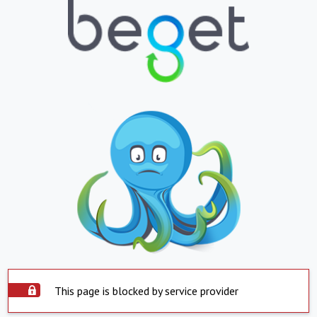
This page is blocked by service provider