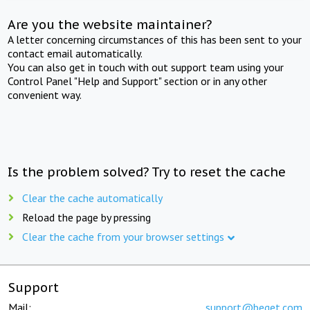
Are you the website maintainer?
A letter concerning circumstances of this has been sent to your
contact email automatically.
You can also get in touch with out support team using your
Control Panel "Help and Support" section or in any other
convenient way.
Is the problem solved? Try to reset the cache
Clear the cache automatically
Reload the page by pressing
Clear the cache from your browser settings
Support
Mail:
support@beget.com