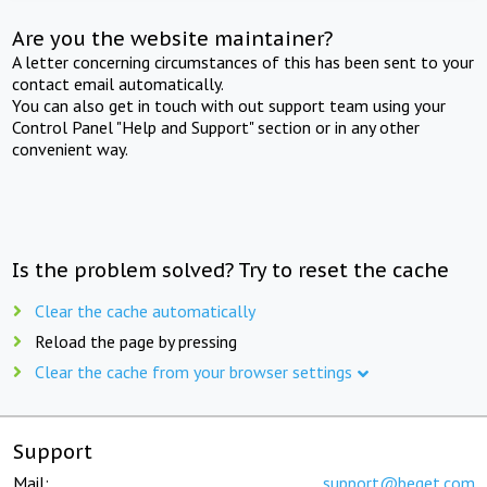
Are you the website maintainer?
A letter concerning circumstances of this has been sent to your
contact email automatically.
You can also get in touch with out support team using your
Control Panel "Help and Support" section or in any other
convenient way.
Is the problem solved? Try to reset the cache
Clear the cache automatically
Reload the page by pressing
Clear the cache from your browser settings
Support
Mail:
support@beget.com