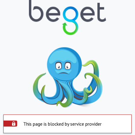
This page is blocked by service provider