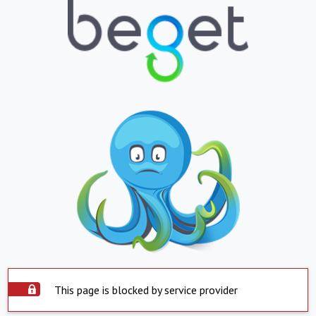
This page is blocked by service provider