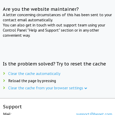
Are you the website maintainer?
A letter concerning circumstances of this has been sent to your
contact email automatically.
You can also get in touch with out support team using your
Control Panel "Help and Support" section or in any other
convenient way.
Is the problem solved? Try to reset the cache
Clear the cache automatically
Reload the page by pressing
Clear the cache from your browser settings
Support
Mail:
support@beget.com