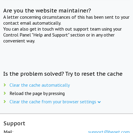
Are you the website maintainer?
A letter concerning circumstances of this has been sent to your
contact email automatically.
You can also get in touch with out support team using your
Control Panel "Help and Support" section or in any other
convenient way.
Is the problem solved? Try to reset the cache
Clear the cache automatically
Reload the page by pressing
Clear the cache from your browser settings
Support
Mail:
support@beget.com