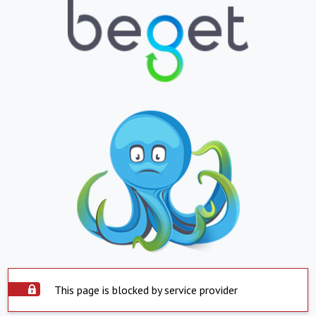
This page is blocked by service provider