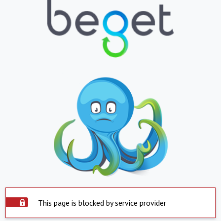
This page is blocked by service provider