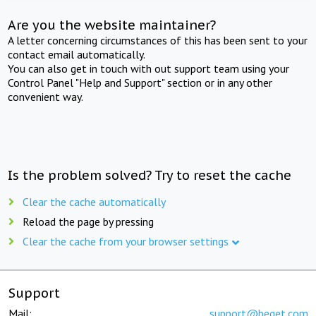
Are you the website maintainer?
A letter concerning circumstances of this has been sent to your
contact email automatically.
You can also get in touch with out support team using your
Control Panel "Help and Support" section or in any other
convenient way.
Is the problem solved? Try to reset the cache
Clear the cache automatically
Reload the page by pressing
Clear the cache from your browser settings
Support
Mail:
support@beget.com