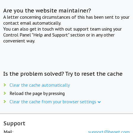
Are you the website maintainer?
A letter concerning circumstances of this has been sent to your
contact email automatically.
You can also get in touch with out support team using your
Control Panel "Help and Support" section or in any other
convenient way.
Is the problem solved? Try to reset the cache
Clear the cache automatically
Reload the page by pressing
Clear the cache from your browser settings
Support
Mail:
support@beget.com