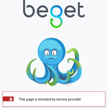
This page is blocked by service provider