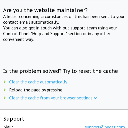
Are you the website maintainer?
A letter concerning circumstances of this has been sent to your
contact email automatically.
You can also get in touch with out support team using your
Control Panel "Help and Support" section or in any other
convenient way.
Is the problem solved? Try to reset the cache
Clear the cache automatically
Reload the page by pressing
Clear the cache from your browser settings
Support
Mail:
support@beget.com