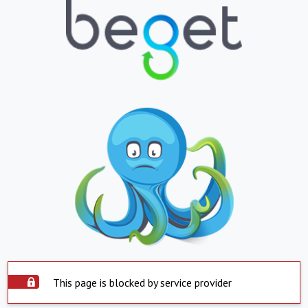
This page is blocked by service provider