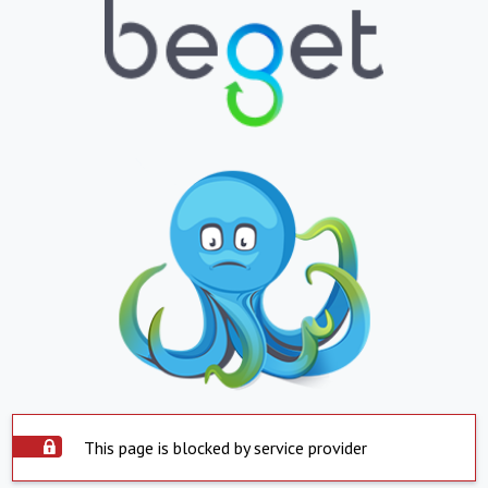
This page is blocked by service provider