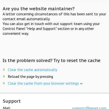
Are you the website maintainer?
A letter concerning circumstances of this has been sent to your
contact email automatically.
You can also get in touch with out support team using your
Control Panel "Help and Support" section or in any other
convenient way.
Is the problem solved? Try to reset the cache
Clear the cache automatically
Reload the page by pressing
Clear the cache from your browser settings
Support
Mail:
support@beget.com