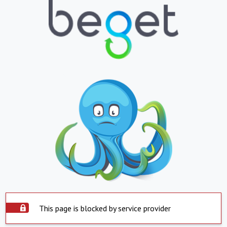
This page is blocked by service provider