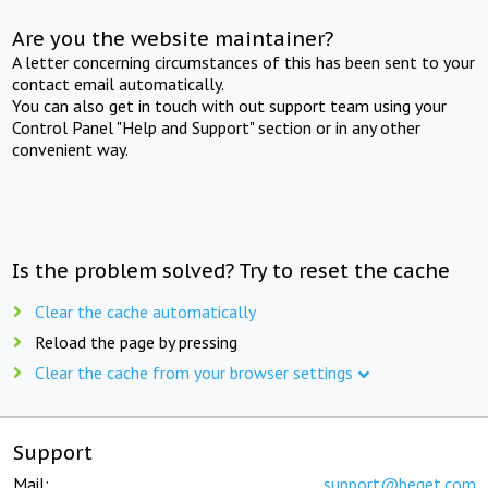
Are you the website maintainer?
A letter concerning circumstances of this has been sent to your
contact email automatically.
You can also get in touch with out support team using your
Control Panel "Help and Support" section or in any other
convenient way.
Is the problem solved? Try to reset the cache
Clear the cache automatically
Reload the page by pressing
Clear the cache from your browser settings
Support
Mail:
support@beget.com