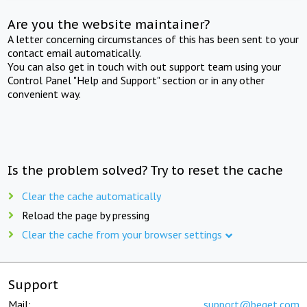
Are you the website maintainer?
A letter concerning circumstances of this has been sent to your
contact email automatically.
You can also get in touch with out support team using your
Control Panel "Help and Support" section or in any other
convenient way.
Is the problem solved? Try to reset the cache
Clear the cache automatically
Reload the page by pressing
Clear the cache from your browser settings
Support
Mail:
support@beget.com