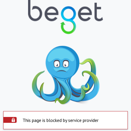
This page is blocked by service provider