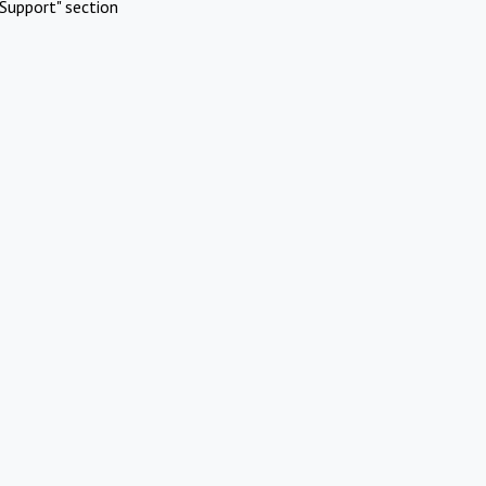
Support" section