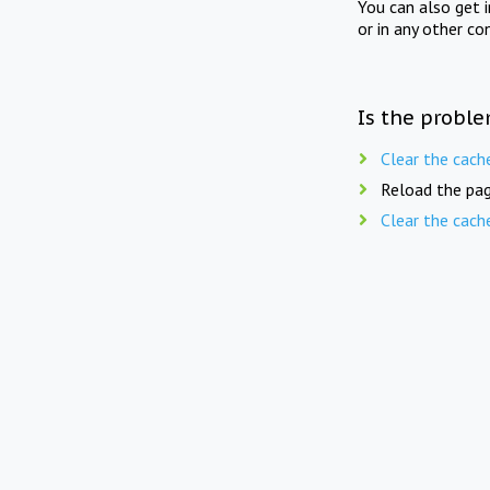
You can also get 
or in any other co
Is the proble
Clear the cach
Reload the pag
Clear the cach