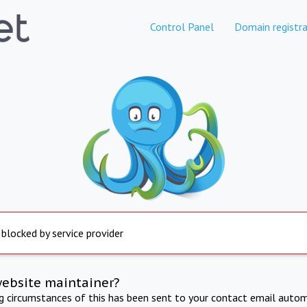
Control Panel
Domain registra
 blocked by service provider
website maintainer?
ng circumstances of this has been sent to your contact email autom