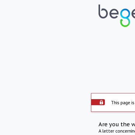
This page is
Are you the 
A letter concerni