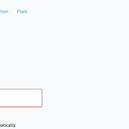
tion
Plans
atically.