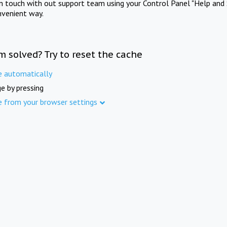
in touch with out support team using your Control Panel "Help and 
nvenient way.
m solved? Try to reset the cache
e automatically
e by pressing
e from your browser settings