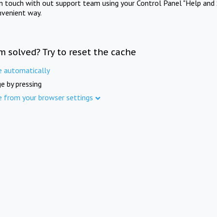
in touch with out support team using your Control Panel "Help and 
nvenient way.
m solved? Try to reset the cache
e automatically
e by pressing
e from your browser settings