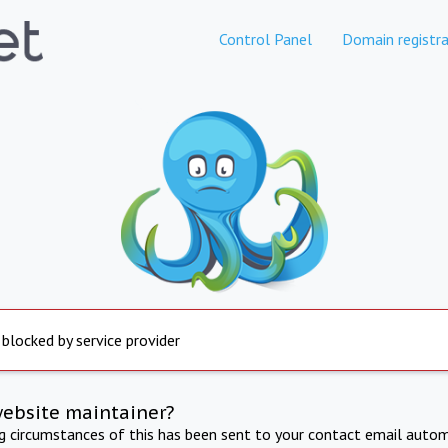
Control Panel
Domain registra
 blocked by service provider
website maintainer?
ng circumstances of this has been sent to your contact email autom