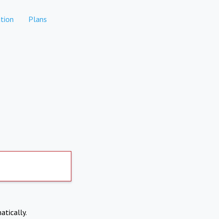
tion
Plans
atically.