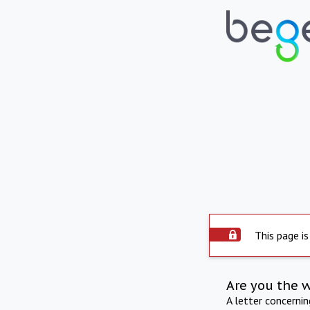
This page is
Are you the 
A letter concerni