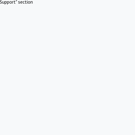
Support" section