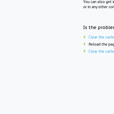
You can also get 
or in any other co
Is the proble
Clear the cach
Reload the pag
Clear the cach