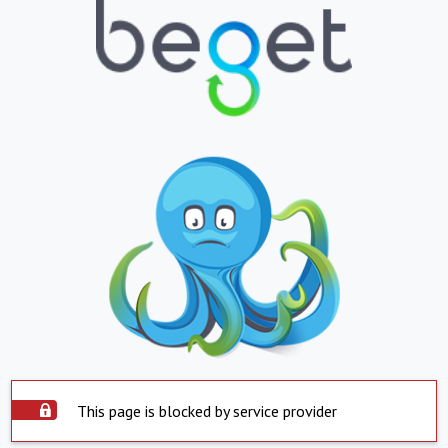
This page is blocked by service provider