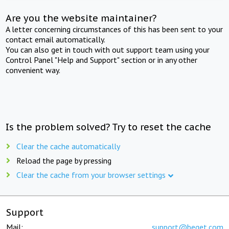
Are you the website maintainer?
A letter concerning circumstances of this has been sent to your
contact email automatically.
You can also get in touch with out support team using your
Control Panel "Help and Support" section or in any other
convenient way.
Is the problem solved? Try to reset the cache
Clear the cache automatically
Reload the page by pressing
Clear the cache from your browser settings
Support
Mail:
support@beget.com