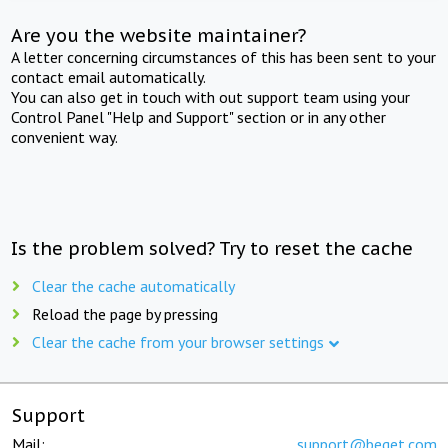
Are you the website maintainer?
A letter concerning circumstances of this has been sent to your
contact email automatically.
You can also get in touch with out support team using your
Control Panel "Help and Support" section or in any other
convenient way.
Is the problem solved? Try to reset the cache
Clear the cache automatically
Reload the page by pressing
Clear the cache from your browser settings
Support
Mail:
support@beget.com