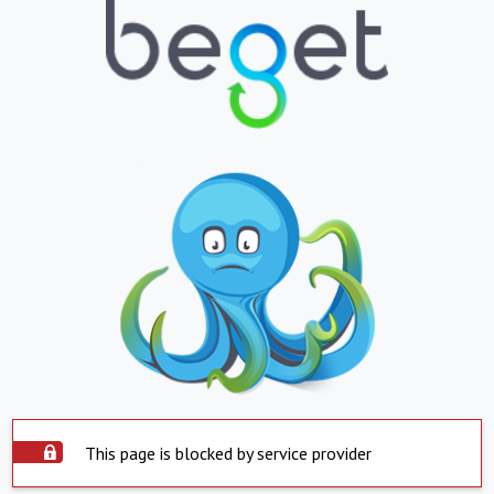
This page is blocked by service provider