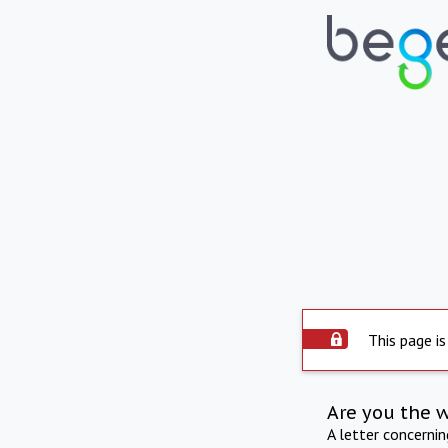
This page is
Are you the 
A letter concerni