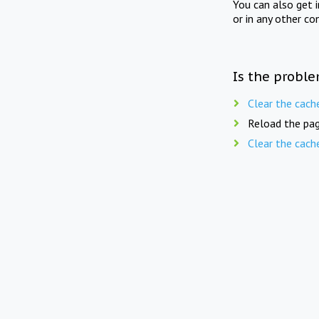
You can also get 
or in any other co
Is the proble
Clear the cach
Reload the pag
Clear the cach