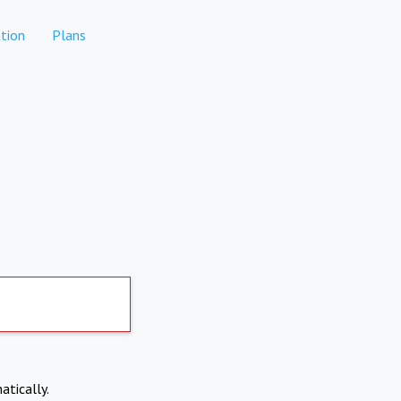
tion
Plans
atically.