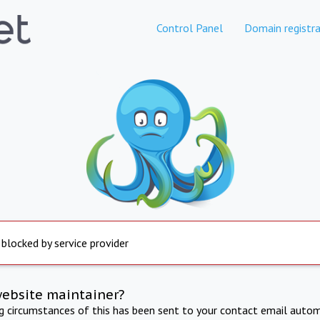
Control Panel
Domain registra
 blocked by service provider
website maintainer?
ng circumstances of this has been sent to your contact email autom