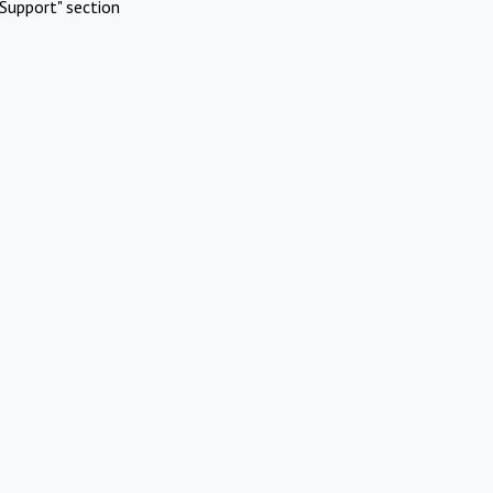
Support" section