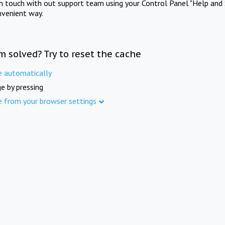
in touch with out support team using your Control Panel "Help and 
nvenient way.
m solved? Try to reset the cache
e automatically
e by pressing
e from your browser settings