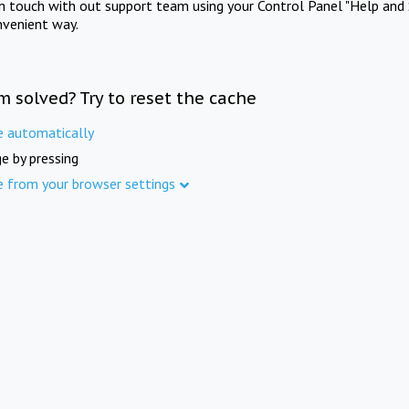
in touch with out support team using your Control Panel "Help and 
nvenient way.
m solved? Try to reset the cache
e automatically
e by pressing
e from your browser settings