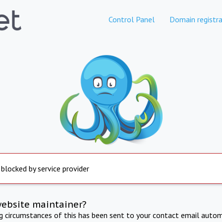
Control Panel
Domain registra
 blocked by service provider
website maintainer?
ng circumstances of this has been sent to your contact email autom