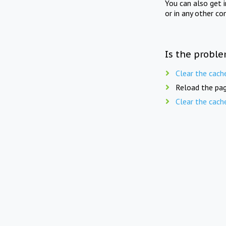
You can also get 
or in any other co
Is the proble
Clear the cach
Reload the pag
Clear the cach