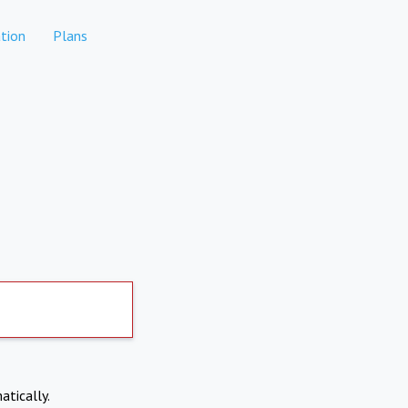
tion
Plans
atically.