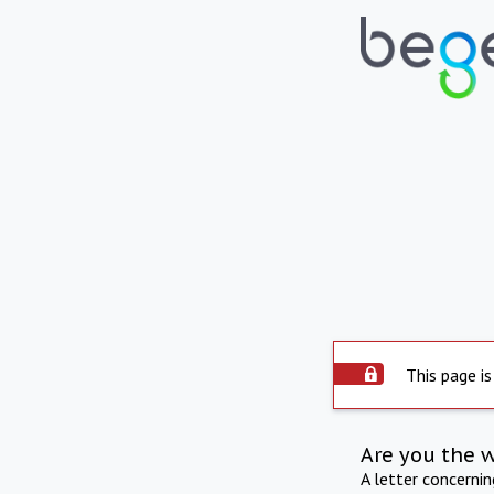
This page is
Are you the 
A letter concerni