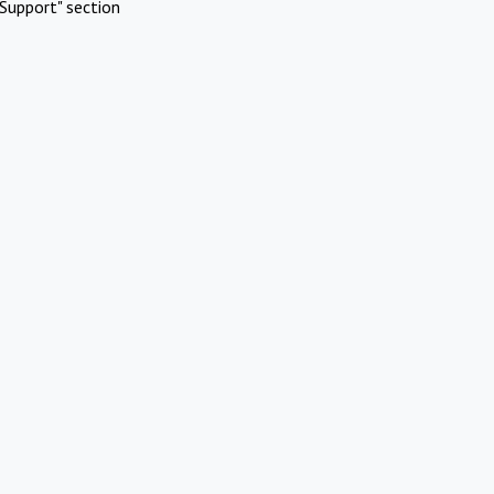
Support" section