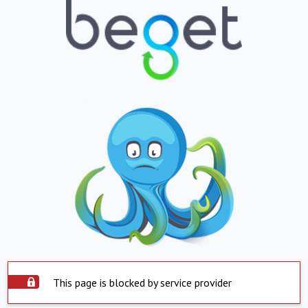
This page is blocked by service provider