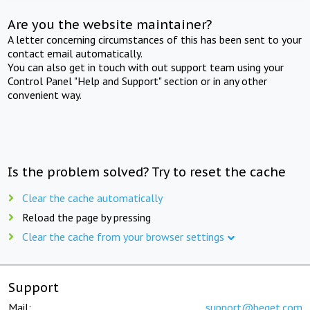
Are you the website maintainer?
A letter concerning circumstances of this has been sent to your
contact email automatically.
You can also get in touch with out support team using your
Control Panel "Help and Support" section or in any other
convenient way.
Is the problem solved? Try to reset the cache
Clear the cache automatically
Reload the page by pressing
Clear the cache from your browser settings
Support
Mail:
support@beget.com