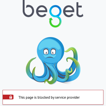
This page is blocked by service provider