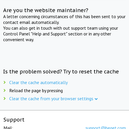
Are you the website maintainer?
A letter concerning circumstances of this has been sent to your
contact email automatically.
You can also get in touch with out support team using your
Control Panel "Help and Support" section or in any other
convenient way.
Is the problem solved? Try to reset the cache
Clear the cache automatically
Reload the page by pressing
Clear the cache from your browser settings
Support
Mail:
support@beget.com