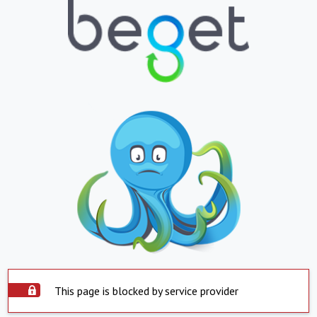
This page is blocked by service provider