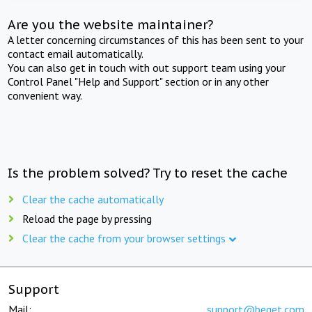
Are you the website maintainer?
A letter concerning circumstances of this has been sent to your
contact email automatically.
You can also get in touch with out support team using your
Control Panel "Help and Support" section or in any other
convenient way.
Is the problem solved? Try to reset the cache
Clear the cache automatically
Reload the page by pressing
Clear the cache from your browser settings
Support
Mail:
support@beget.com