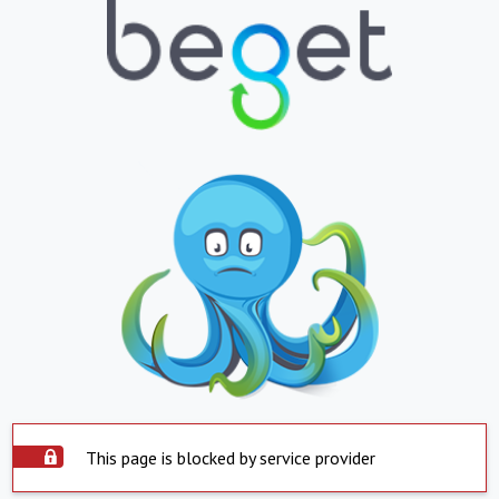
This page is blocked by service provider