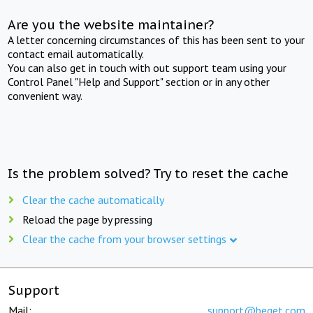
Are you the website maintainer?
A letter concerning circumstances of this has been sent to your
contact email automatically.
You can also get in touch with out support team using your
Control Panel "Help and Support" section or in any other
convenient way.
Is the problem solved? Try to reset the cache
Clear the cache automatically
Reload the page by pressing
Clear the cache from your browser settings
Support
Mail:
support@beget.com