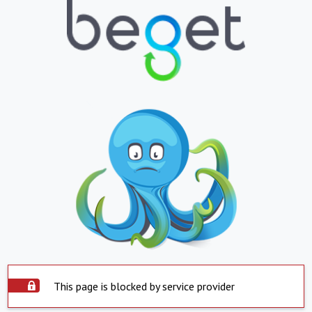
This page is blocked by service provider