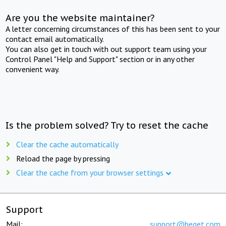
Are you the website maintainer?
A letter concerning circumstances of this has been sent to your
contact email automatically.
You can also get in touch with out support team using your
Control Panel "Help and Support" section or in any other
convenient way.
Is the problem solved? Try to reset the cache
Clear the cache automatically
Reload the page by pressing
Clear the cache from your browser settings
Support
Mail:
support@beget.com