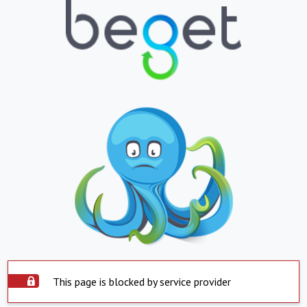
This page is blocked by service provider