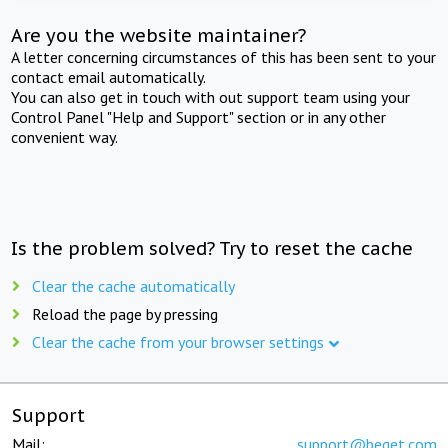
Are you the website maintainer?
A letter concerning circumstances of this has been sent to your
contact email automatically.
You can also get in touch with out support team using your
Control Panel "Help and Support" section or in any other
convenient way.
Is the problem solved? Try to reset the cache
Clear the cache automatically
Reload the page by pressing
Clear the cache from your browser settings
Support
Mail:
support@beget.com