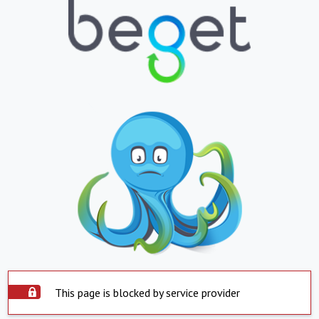
This page is blocked by service provider