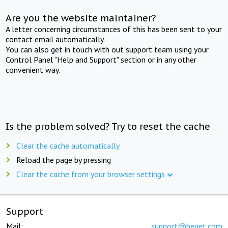
Are you the website maintainer?
A letter concerning circumstances of this has been sent to your
contact email automatically.
You can also get in touch with out support team using your
Control Panel "Help and Support" section or in any other
convenient way.
Is the problem solved? Try to reset the cache
Clear the cache automatically
Reload the page by pressing
Clear the cache from your browser settings
Support
Mail:
support@beget.com