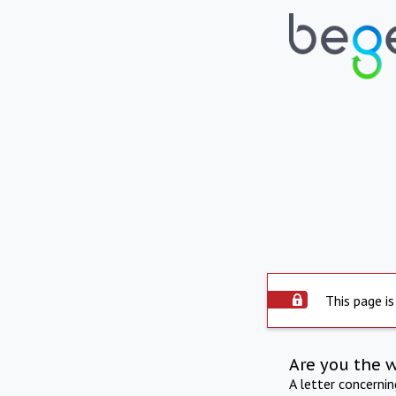
This page is
Are you the 
A letter concerni