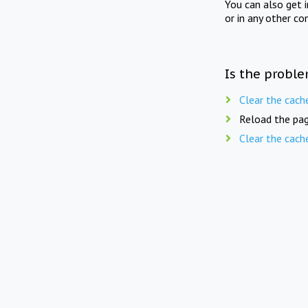
You can also get 
or in any other co
Is the proble
Clear the cach
Reload the pag
Clear the cach