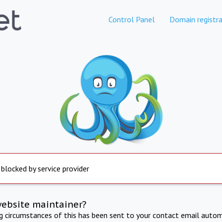
Control Panel
Domain registra
 blocked by service provider
website maintainer?
ng circumstances of this has been sent to your contact email autom