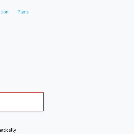
tion
Plans
atically.