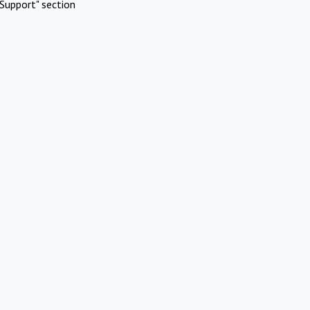
Support" section