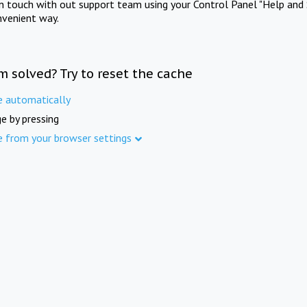
in touch with out support team using your Control Panel "Help and 
nvenient way.
m solved? Try to reset the cache
e automatically
e by pressing
e from your browser settings