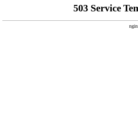
503 Service Te
ngin