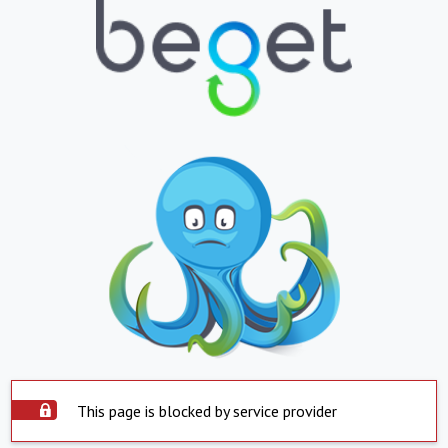
This page is blocked by service provider