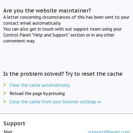
Are you the website maintainer?
A letter concerning circumstances of this has been sent to your
contact email automatically.
You can also get in touch with out support team using your
Control Panel "Help and Support" section or in any other
convenient way.
Is the problem solved? Try to reset the cache
Clear the cache automatically
Reload the page by pressing
Clear the cache from your browser settings
Support
Mail:
support@beget.com