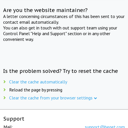
Are you the website maintainer?
A letter concerning circumstances of this has been sent to your
contact email automatically.
You can also get in touch with out support team using your
Control Panel "Help and Support" section or in any other
convenient way.
Is the problem solved? Try to reset the cache
Clear the cache automatically
Reload the page by pressing
Clear the cache from your browser settings
Support
Mail:
support@beget.com