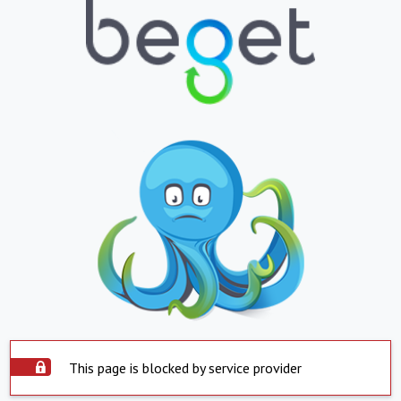
This page is blocked by service provider