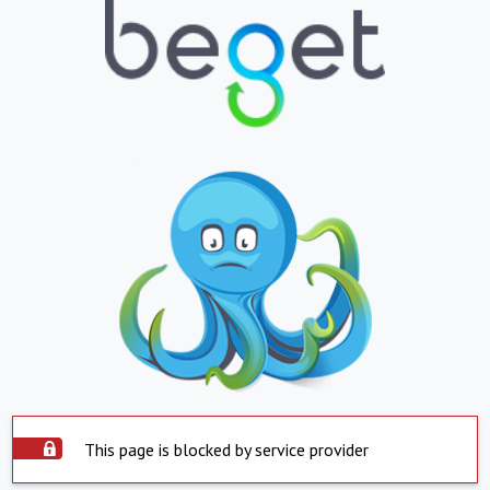
This page is blocked by service provider