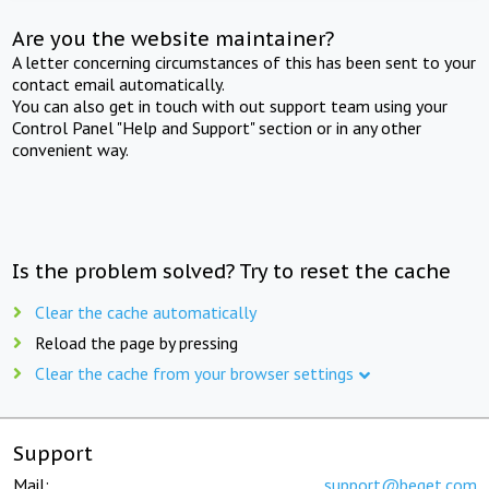
Are you the website maintainer?
A letter concerning circumstances of this has been sent to your
contact email automatically.
You can also get in touch with out support team using your
Control Panel "Help and Support" section or in any other
convenient way.
Is the problem solved? Try to reset the cache
Clear the cache automatically
Reload the page by pressing
Clear the cache from your browser settings
Support
Mail:
support@beget.com