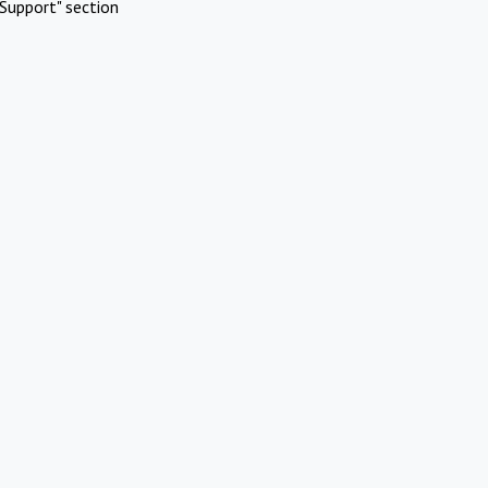
Support" section