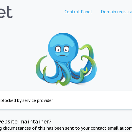
Control Panel
Domain registra
 blocked by service provider
website maintainer?
ng circumstances of this has been sent to your contact email autom