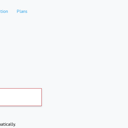
tion
Plans
atically.