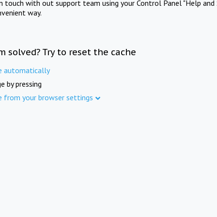
in touch with out support team using your Control Panel "Help and 
nvenient way.
m solved? Try to reset the cache
e automatically
e by pressing
e from your browser settings