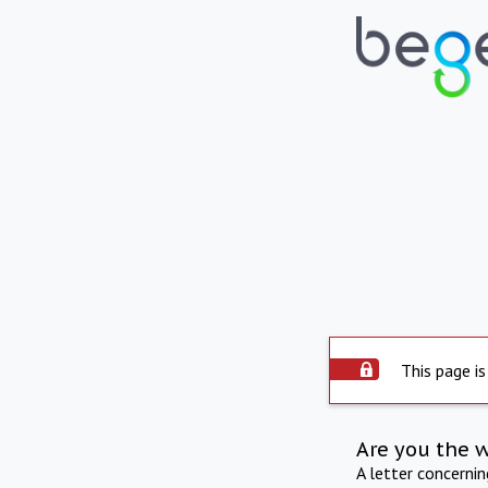
This page is
Are you the 
A letter concerni