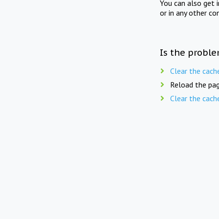
You can also get 
or in any other co
Is the proble
Clear the cach
Reload the pag
Clear the cach