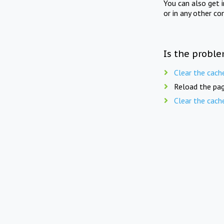
You can also get 
or in any other co
Is the proble
Clear the cach
Reload the pag
Clear the cach