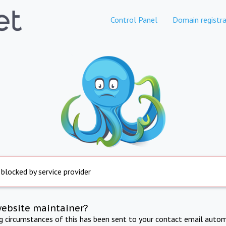
Control Panel
Domain registra
 blocked by service provider
website maintainer?
ng circumstances of this has been sent to your contact email autom