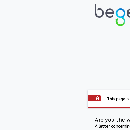
This page is
Are you the 
A letter concerni