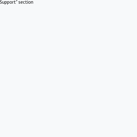
Support" section