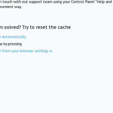
in touch with out support team using your Control Panel "Help and 
nvenient way.
m solved? Try to reset the cache
e automatically
e by pressing
e from your browser settings