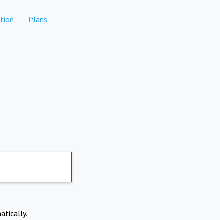
tion
Plans
atically.