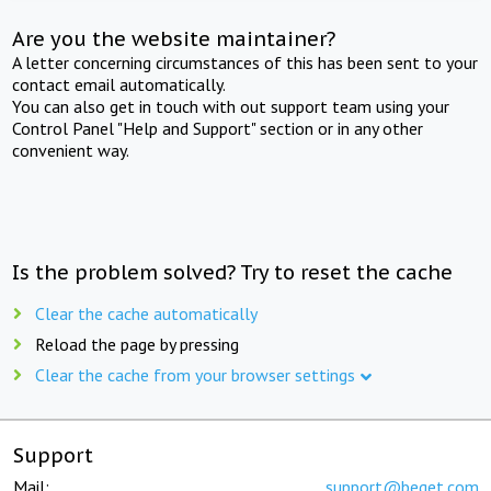
Are you the website maintainer?
A letter concerning circumstances of this has been sent to your
contact email automatically.
You can also get in touch with out support team using your
Control Panel "Help and Support" section or in any other
convenient way.
Is the problem solved? Try to reset the cache
Clear the cache automatically
Reload the page by pressing
Clear the cache from your browser settings
Support
Mail:
support@beget.com