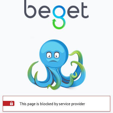
This page is blocked by service provider