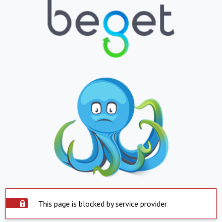
This page is blocked by service provider