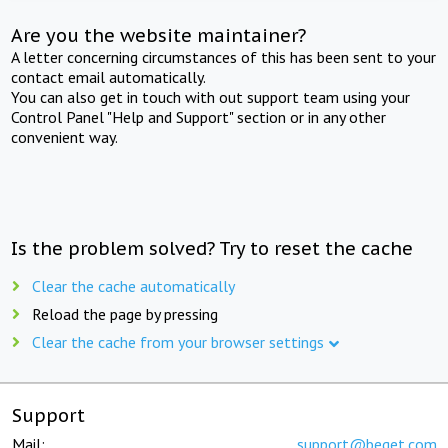
Are you the website maintainer?
A letter concerning circumstances of this has been sent to your
contact email automatically.
You can also get in touch with out support team using your
Control Panel "Help and Support" section or in any other
convenient way.
Is the problem solved? Try to reset the cache
Clear the cache automatically
Reload the page by pressing
Clear the cache from your browser settings
Support
Mail:
support@beget.com