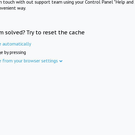
in touch with out support team using your Control Panel "Help and 
nvenient way.
m solved? Try to reset the cache
e automatically
e by pressing
e from your browser settings