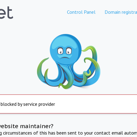
Control Panel
Domain registra
 blocked by service provider
website maintainer?
ng circumstances of this has been sent to your contact email autom