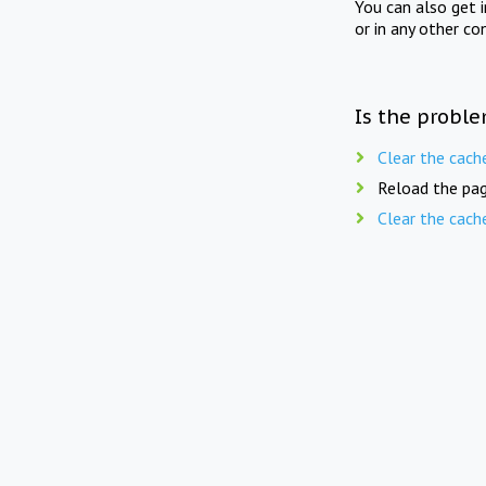
You can also get 
or in any other co
Is the proble
Clear the cach
Reload the pag
Clear the cach