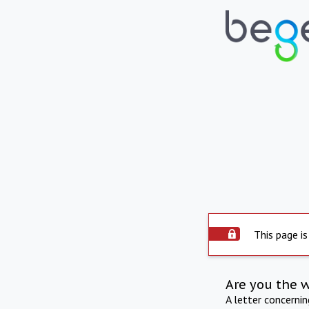
This page is
Are you the 
A letter concerni