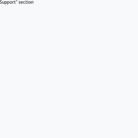
Support" section