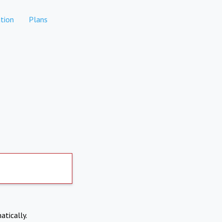
tion
Plans
atically.