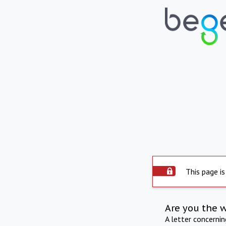
This page is
Are you the 
A letter concerni