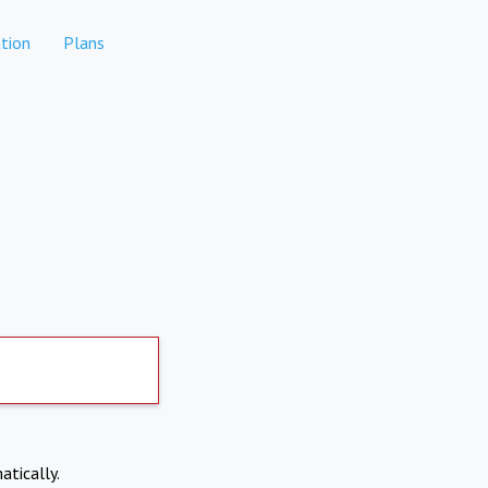
tion
Plans
atically.