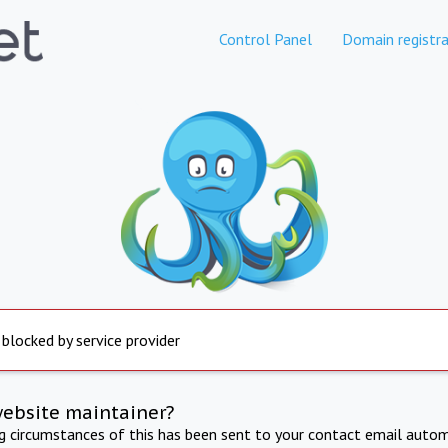
Control Panel
Domain registra
 blocked by service provider
website maintainer?
ng circumstances of this has been sent to your contact email autom