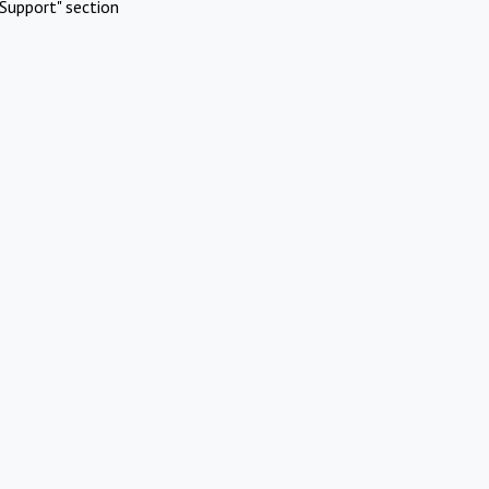
Support" section