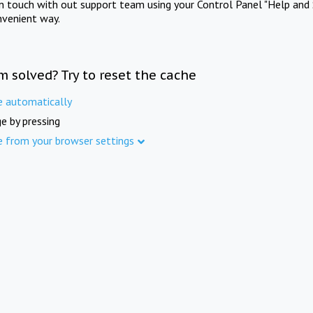
in touch with out support team using your Control Panel "Help and 
nvenient way.
m solved? Try to reset the cache
e automatically
e by pressing
e from your browser settings