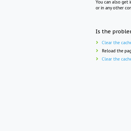
You can also get 
or in any other co
Is the proble
Clear the cach
Reload the pag
Clear the cach