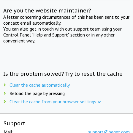
Are you the website maintainer?
A letter concerning circumstances of this has been sent to your
contact email automatically.
You can also get in touch with out support team using your
Control Panel "Help and Support" section or in any other
convenient way.
Is the problem solved? Try to reset the cache
Clear the cache automatically
Reload the page by pressing
Clear the cache from your browser settings
Support
Mail:
support@beget.com