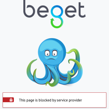
This page is blocked by service provider