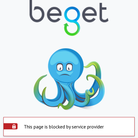
This page is blocked by service provider