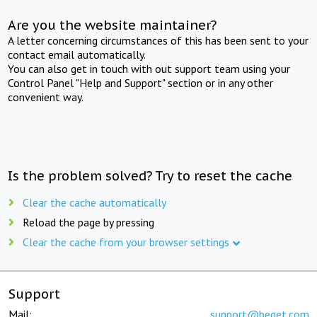
Are you the website maintainer?
A letter concerning circumstances of this has been sent to your
contact email automatically.
You can also get in touch with out support team using your
Control Panel "Help and Support" section or in any other
convenient way.
Is the problem solved? Try to reset the cache
Clear the cache automatically
Reload the page by pressing
Clear the cache from your browser settings
Support
Mail:
support@beget.com