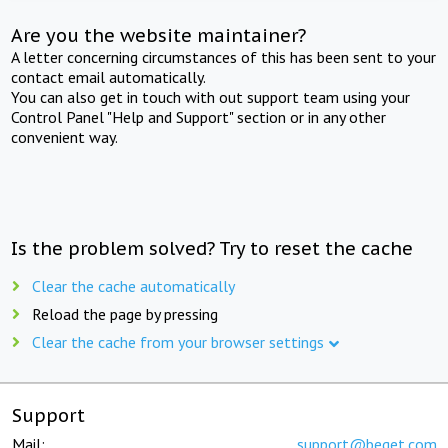
Are you the website maintainer?
A letter concerning circumstances of this has been sent to your
contact email automatically.
You can also get in touch with out support team using your
Control Panel "Help and Support" section or in any other
convenient way.
Is the problem solved? Try to reset the cache
Clear the cache automatically
Reload the page by pressing
Clear the cache from your browser settings
Support
Mail:
support@beget.com