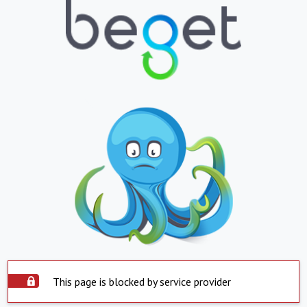
This page is blocked by service provider