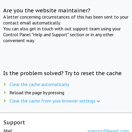
Are you the website maintainer?
A letter concerning circumstances of this has been sent to your
contact email automatically.
You can also get in touch with out support team using your
Control Panel "Help and Support" section or in any other
convenient way.
Is the problem solved? Try to reset the cache
Clear the cache automatically
Reload the page by pressing
Clear the cache from your browser settings
Support
Mail:
support@beget.com