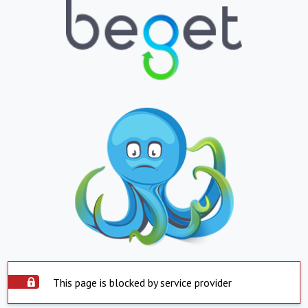
This page is blocked by service provider