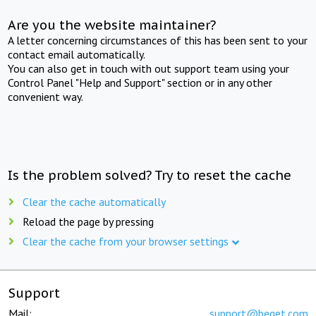
Are you the website maintainer?
A letter concerning circumstances of this has been sent to your
contact email automatically.
You can also get in touch with out support team using your
Control Panel "Help and Support" section or in any other
convenient way.
Is the problem solved? Try to reset the cache
Clear the cache automatically
Reload the page by pressing
Clear the cache from your browser settings
Support
Mail:
support@beget.com