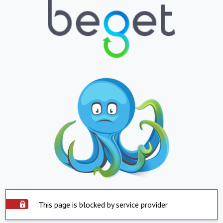
This page is blocked by service provider