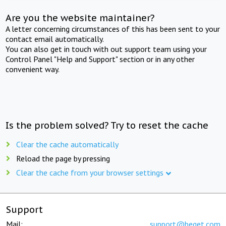
Are you the website maintainer?
A letter concerning circumstances of this has been sent to your
contact email automatically.
You can also get in touch with out support team using your
Control Panel "Help and Support" section or in any other
convenient way.
Is the problem solved? Try to reset the cache
Clear the cache automatically
Reload the page by pressing
Clear the cache from your browser settings
Support
Mail:
support@beget.com