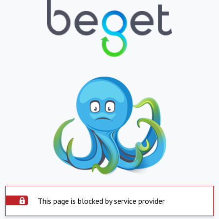
This page is blocked by service provider