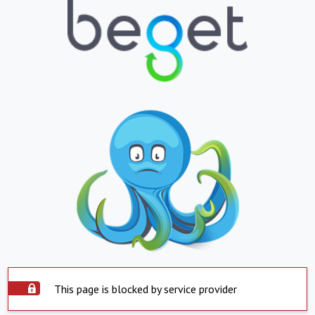
This page is blocked by service provider