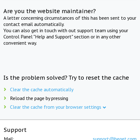
Are you the website maintainer?
A letter concerning circumstances of this has been sent to your
contact email automatically.
You can also get in touch with out support team using your
Control Panel "Help and Support" section or in any other
convenient way.
Is the problem solved? Try to reset the cache
Clear the cache automatically
Reload the page by pressing
Clear the cache from your browser settings
Support
Mail:
support@beget.com