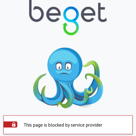
This page is blocked by service provider