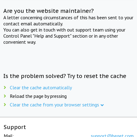
Are you the website maintainer?
A letter concerning circumstances of this has been sent to your
contact email automatically.
You can also get in touch with out support team using your
Control Panel "Help and Support" section or in any other
convenient way.
Is the problem solved? Try to reset the cache
Clear the cache automatically
Reload the page by pressing
Clear the cache from your browser settings
Support
Mail:
support@beget.com