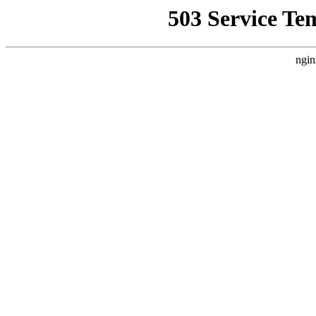
503 Service Te
ngin