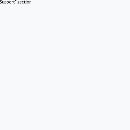
Support" section