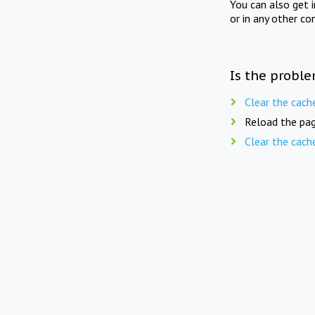
You can also get 
or in any other co
Is the proble
Clear the cach
Reload the pag
Clear the cach