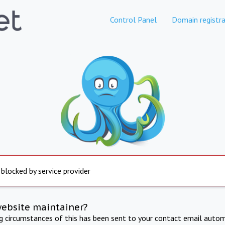
Control Panel
Domain registra
 blocked by service provider
website maintainer?
ng circumstances of this has been sent to your contact email autom