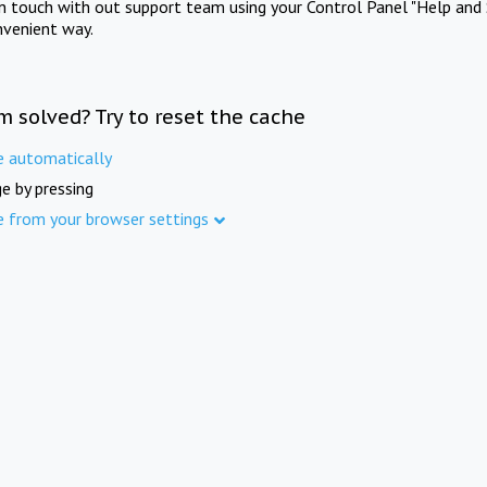
in touch with out support team using your Control Panel "Help and 
nvenient way.
m solved? Try to reset the cache
e automatically
e by pressing
e from your browser settings