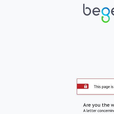
This page is
Are you the 
A letter concerni