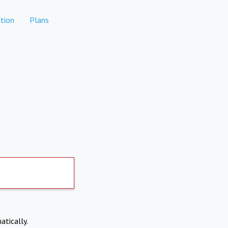
tion
Plans
atically.