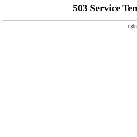
503 Service Te
ngin