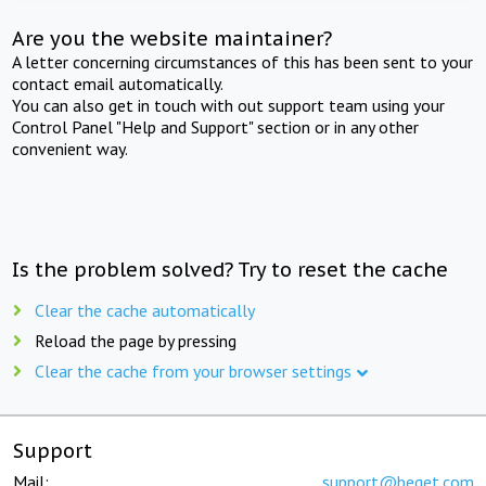
Are you the website maintainer?
A letter concerning circumstances of this has been sent to your
contact email automatically.
You can also get in touch with out support team using your
Control Panel "Help and Support" section or in any other
convenient way.
Is the problem solved? Try to reset the cache
Clear the cache automatically
Reload the page by pressing
Clear the cache from your browser settings
Support
Mail:
support@beget.com