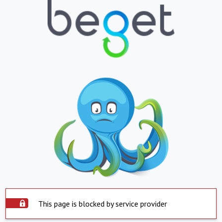
This page is blocked by service provider