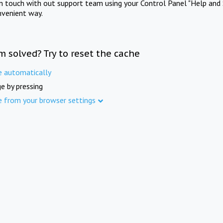
in touch with out support team using your Control Panel "Help and 
nvenient way.
m solved? Try to reset the cache
e automatically
e by pressing
e from your browser settings