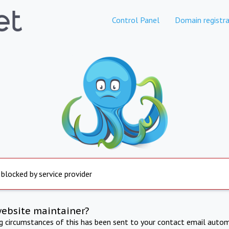
Control Panel
Domain registra
 blocked by service provider
website maintainer?
ng circumstances of this has been sent to your contact email autom