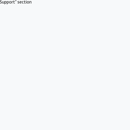
Support" section