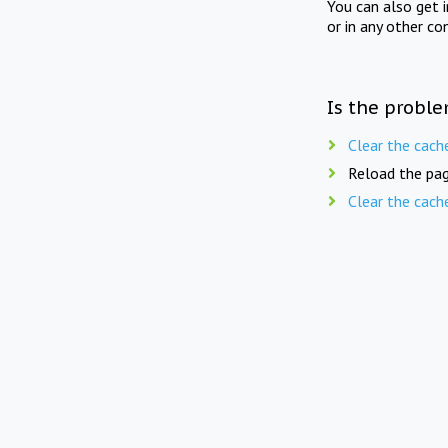
You can also get 
or in any other co
Is the proble
Clear the cach
Reload the pag
Clear the cach