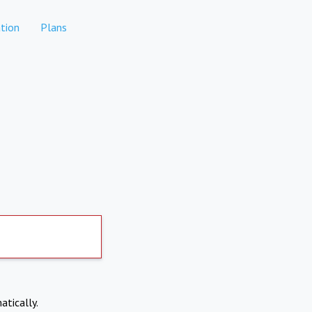
tion
Plans
atically.