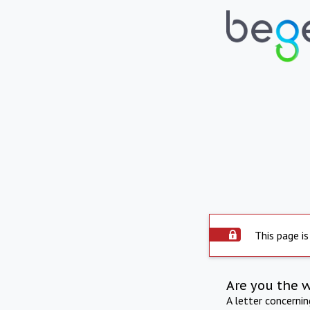
This page is
Are you the 
A letter concerni