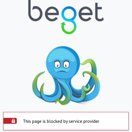
This page is blocked by service provider