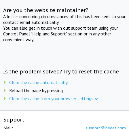
Are you the website maintainer?
A letter concerning circumstances of this has been sent to your
contact email automatically.
You can also get in touch with out support team using your
Control Panel "Help and Support" section or in any other
convenient way.
Is the problem solved? Try to reset the cache
Clear the cache automatically
Reload the page by pressing
Clear the cache from your browser settings
Support
Mail:
support@beget.com